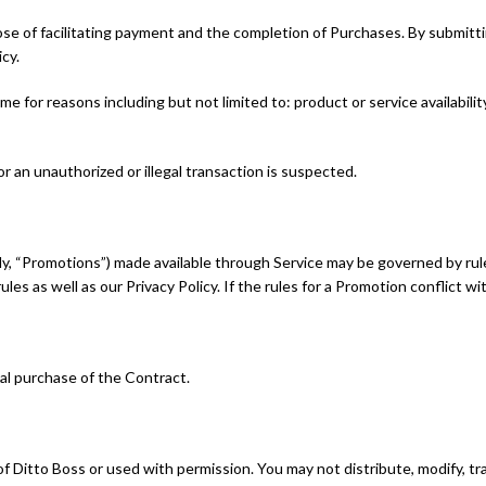
se of facilitating payment and the completion of Purchases. By submittin
cy.
e for reasons including but not limited to: product or service availability
or an unauthorized or illegal transaction is suspected.
y, “Promotions”) made available through Service may be governed by rule
les as well as our Privacy Policy. If the rules for a Promotion conflict w
nal purchase of the Contract.
f Ditto Boss or used with permission. You may not distribute, modify, tr