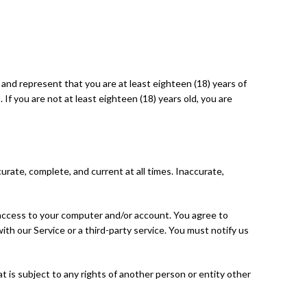
t and represent that you are at least eighteen (18) years of
 If you are not at least eighteen (18) years old, you are
rate, complete, and current at all times. Inaccurate,
f access to your computer and/or account. You agree to
ith our Service or a third-party service. You must notify us
t is subject to any rights of another person or entity other