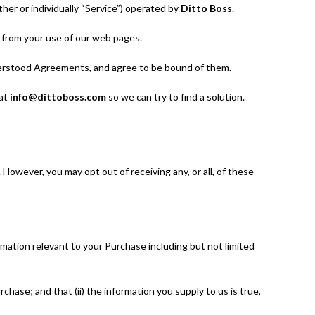
her or individually “Service”) operated by
Ditto Boss
.
s from your use of our web pages.
derstood Agreements, and agree to be bound of them.
 at
info@dittoboss.com
so we can try to find a solution.
However, you may opt out of receiving any, or all, of these
rmation relevant to your Purchase including but not limited
hase; and that (ii) the information you supply to us is true,