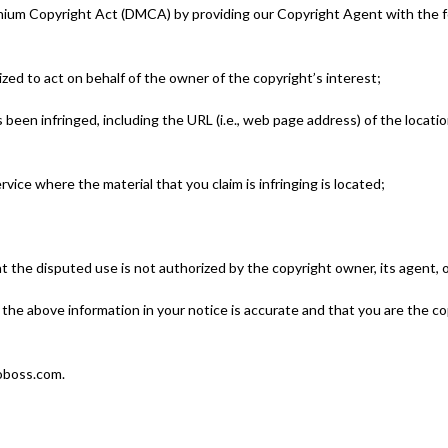
nnium Copyright Act (DMCA) by providing our Copyright Agent with the fol
ized to act on behalf of the owner of the copyright’s interest;
s been infringed, including the URL (i.e., web page address) of the locat
ervice where the material that you claim is infringing is located;
at the disputed use is not authorized by the copyright owner, its agent, o
 the above information in your notice is accurate and that you are the c
toboss.com.