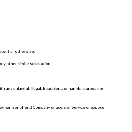
ntent or otherwise.
ny other similar solicitation.
ith any unlawful, illegal, fraudulent, or harmful purpose or
 may harm or offend Company or users of Service or expose