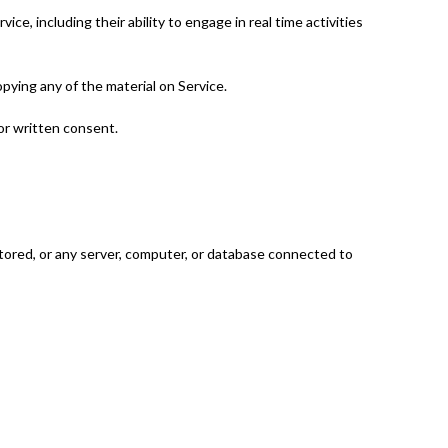
ce, including their ability to engage in real time activities
opying any of the material on Service.
or written consent.
 stored, or any server, computer, or database connected to