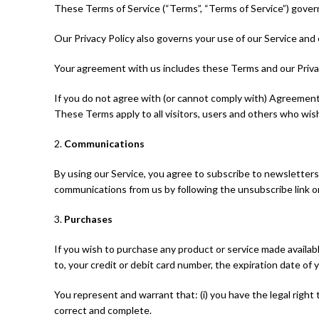
These Terms of Service (“Terms”, “Terms of Service”) gover
Our Privacy Policy also governs your use of our Service and
Your agreement with us includes these Terms and our Priv
If you do not agree with (or cannot comply with) Agreement
These Terms apply to all visitors, users and others who wish
2.
Communications
By using our Service, you agree to subscribe to newsletters
communications from us by following the unsubscribe link o
3.
Purchases
If you wish to purchase any product or service made availab
to, your credit or debit card number, the expiration date of y
You represent and warrant that: (i) you have the legal right
correct and complete.