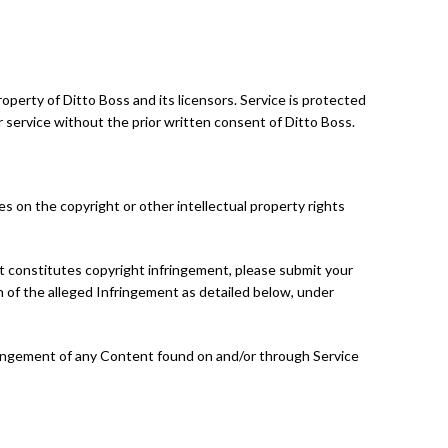
roperty of Ditto Boss and its licensors. Service is protected
 service without the prior written consent of Ditto Boss.
es on the copyright or other intellectual property rights
at constitutes copyright infringement, please submit your
on of the alleged Infringement as detailed below, under
fringement of any Content found on and/or through Service