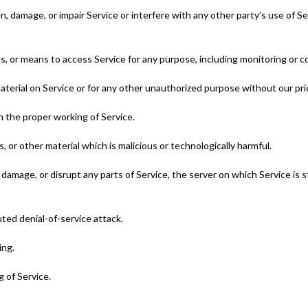
 damage, or impair Service or interfere with any other party’s use of Servi
ss, or means to access Service for any purpose, including monitoring or c
aterial on Service or for any other unauthorized purpose without our pri
th the proper working of Service.
, or other material which is malicious or technologically harmful.
 damage, or disrupt any parts of Service, the server on which Service is
buted denial-of-service attack.
ing.
 of Service.