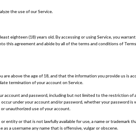
lyze the use of our Service.
 least eighteen (18) years old. By accessing or using Service, you warran
 into this agreement and abide by all of the terms and conditions of Terms.
are above the age of 18, and that the information you provide us is accu
iate termination of your account on Service.
our account and password, including but not limited to the restriction o
that occur under your account and/or password, whether your password is w
 or unauthorized use of your account.
entity or that is not lawfully available for use, a name or trademark tha
e as a username any name that is offensive, vulgar or obscene.