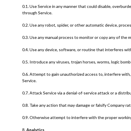
0.1. Use Service in any manner that could disable, overburden,
through Service.
0.2. Use any robot, spider, or other automatic device, proce
0.3. Use any manual process to monitor or copy any of the m
0.4. Use any device, software, or routine that interferes wi
0.5. Introduce any viruses, trojan horses, worms, logic bombs
0.6. Attempt to gain unauthorized access to, interfere with,
Service.
0.7. Attack Service via a denial-of-service attack or a distri
0.8. Take any action that may damage or falsify Company rat
0.9. Otherwise attempt to interfere with the proper working
8.
Analytics