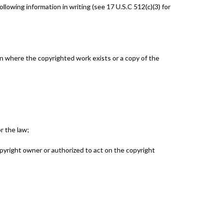
lowing information in writing (see 17 U.S.C 512(c)(3) for
ion where the copyrighted work exists or a copy of the
r the law;
opyright owner or authorized to act on the copyright