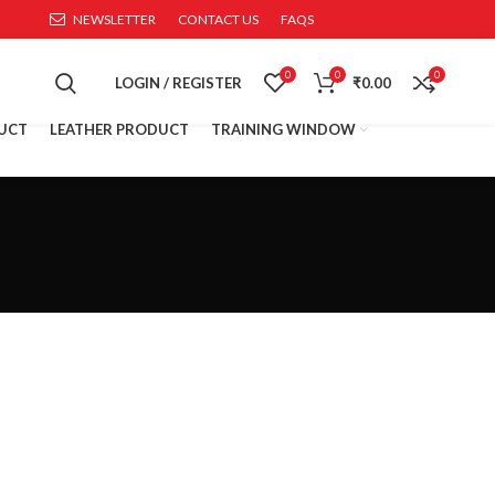
NEWSLETTER
CONTACT US
FAQS
0
0
0
LOGIN / REGISTER
₹
0.00
UCT
LEATHER PRODUCT
TRAINING WINDOW