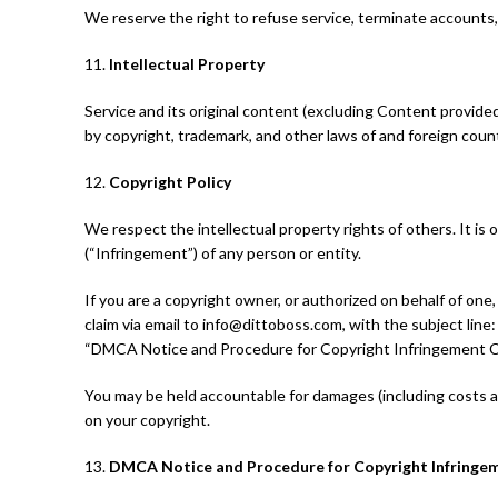
We reserve the right to refuse service, terminate accounts, 
11.
Intellectual Property
Service and its original content (excluding Content provided 
by copyright, trademark, and other laws of and foreign coun
12.
Copyright Policy
We respect the intellectual property rights of others. It is
(“Infringement”) of any person or entity.
If you are a copyright owner, or authorized on behalf of on
claim via email to info@dittoboss.com, with the subject line
“DMCA Notice and Procedure for Copyright Infringement C
You may be held accountable for damages (including costs a
on your copyright.
13.
DMCA Notice and Procedure for Copyright Infringe