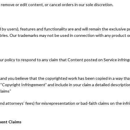
remove or edit content, or cancel orders in our sole discretion.
by users), features and functionality are and will remain the exclusive p
tries. Our trademarks may not be used in connection with any product or
 our policy to respond to any claim that Content posted on Service infring
e, and you believe that the copyrighted work has been copied in a way th
: “Copyright Infringement” and include in your claim a detailed descripti
laims”
nd attorneys’ fees) for misrepresentation or bad-faith claims on the in
ment Claims