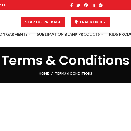
cts.
STARTUP PACKAGE
TRACK ORDER
ION GARMENTS
SUBLIMATION BLANK PRODUCTS
KIDS PROD
Terms & Conditions
HOME
TERMS & CONDITIONS