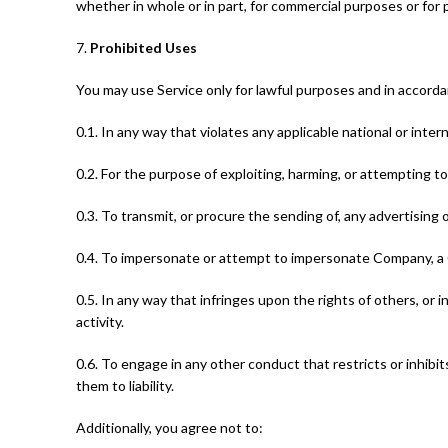
whether in whole or in part, for commercial purposes or for
7.
Prohibited Uses
You may use Service only for lawful purposes and in accord
0.1. In any way that violates any applicable national or intern
0.2. For the purpose of exploiting, harming, or attempting 
0.3. To transmit, or procure the sending of, any advertising or
0.4. To impersonate or attempt to impersonate Company, a 
0.5. In any way that infringes upon the rights of others, or in
activity.
0.6. To engage in any other conduct that restricts or inhib
them to liability.
Additionally, you agree not to: