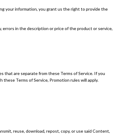
g your information, you grant us the right to provide the
, errors in the description or price of the product or service,
s that are separate from these Terms of Service. If you
ith these Terms of Service, Promotion rules will apply.
ansmit, reuse, download, repost, copy, or use said Content,