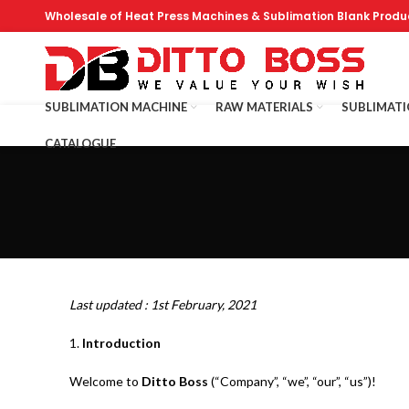
Wholesale of Heat Press Machines & Sublimation Blank Produ
SUBLIMATION MACHINE
RAW MATERIALS
SUBLIMAT
CATALOGUE
Last updated : 1st February, 2021
1.
Introduction
Welcome to
Ditto Boss
(“Company”, “we”, “our”, “us”)!