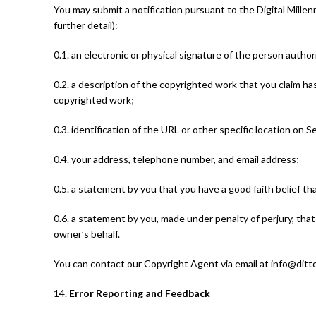
You may submit a notification pursuant to the Digital Mille
further detail):
0.1. an electronic or physical signature of the person author
0.2. a description of the copyrighted work that you claim ha
copyrighted work;
0.3. identification of the URL or other specific location on S
0.4. your address, telephone number, and email address;
0.5. a statement by you that you have a good faith belief th
0.6. a statement by you, made under penalty of perjury, that
owner’s behalf.
You can contact our Copyright Agent via email at info@dit
14.
Error Reporting and Feedback