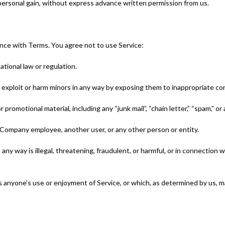
 personal gain, without express advance written permission from us.
ance with Terms. You agree not to use Service:
ational law or regulation.
to exploit or harm minors in any way by exposing them to inappropriate co
 promotional material, including any “junk mail”, “chain letter,” “spam,” or a
Company employee, another user, or any other person or entity.
 any way is illegal, threatening, fraudulent, or harmful, or in connection w
its anyone’s use or enjoyment of Service, or which, as determined by us,