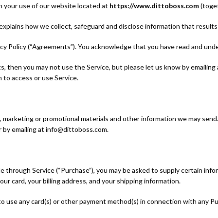
n your use of our website located at
https://www.dittoboss.com
(toget
 explains how we collect, safeguard and disclose information that result
acy Policy (“Agreements”). You acknowledge that you have read and un
s, then you may not use the Service, but please let us know by emailing
 to access or use Service.
, marketing or promotional materials and other information we may send. 
r by emailing at info@dittoboss.com.
le through Service (“Purchase”), you may be asked to supply certain info
our card, your billing address, and your shipping information.
 to use any card(s) or other payment method(s) in connection with any Purc