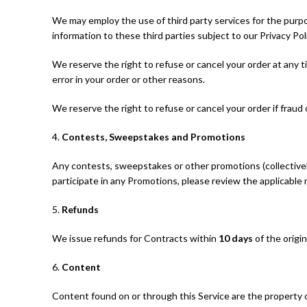
We may employ the use of third party services for the purpo
information to these third parties subject to our Privacy Poli
We reserve the right to refuse or cancel your order at any tim
error in your order or other reasons.
We reserve the right to refuse or cancel your order if fraud 
4.
Contests, Sweepstakes and Promotions
Any contests, sweepstakes or other promotions (collectivel
participate in any Promotions, please review the applicable ru
5.
Refunds
We issue refunds for Contracts within
10 days
of the origi
6.
Content
Content found on or through this Service are the property o