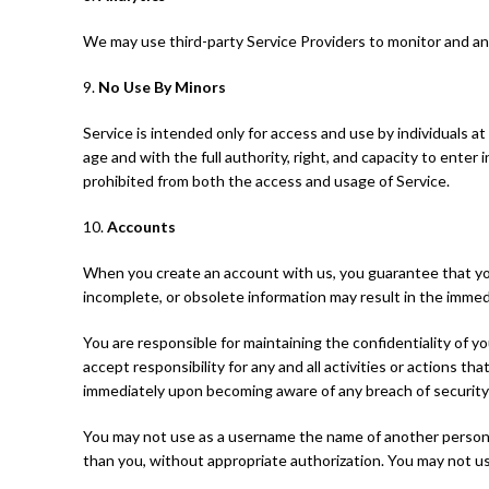
We may use third-party Service Providers to monitor and ana
9.
No Use By Minors
Service is intended only for access and use by individuals at
age and with the full authority, right, and capacity to enter
prohibited from both the access and usage of Service.
10.
Accounts
When you create an account with us, you guarantee that you 
incomplete, or obsolete information may result in the immed
You are responsible for maintaining the confidentiality of y
accept responsibility for any and all activities or actions 
immediately upon becoming aware of any breach of security
You may not use as a username the name of another person or 
than you, without appropriate authorization. You may not us